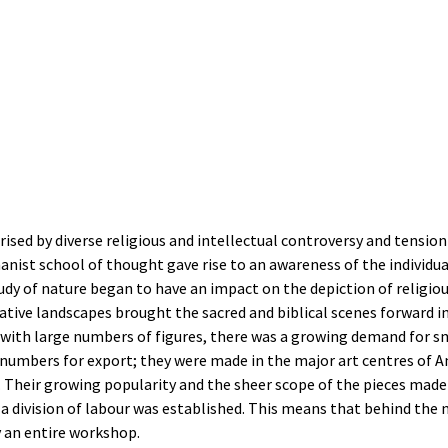
sed by diverse religious and intellectual controversy and tension 
nist school of thought gave rise to an awareness of the individua
tudy of nature began to have an impact on the depiction of religi
ative landscapes brought the sacred and biblical scenes forward i
 with large numbers of figures, there was a growing demand for sm
 numbers for export; they were made in the major art centres of 
 Their growing popularity and the sheer scope of the pieces made i
 division of labour was established. This means that behind the 
y an entire workshop.