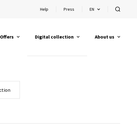
Help
Press
EN
Open help
Open languageswitch
open
Offers
Digital collection
About us
open
open
open
ction