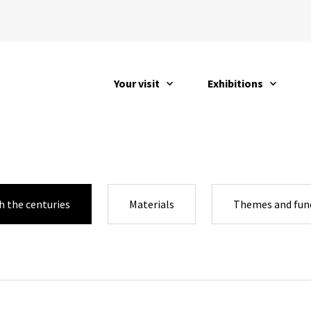
Your visit
Exhibitions
open
open
 the centuries
Materials
Themes and fun