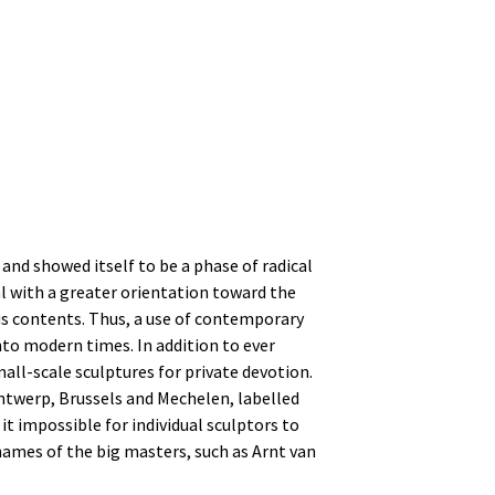
and showed itself to be a phase of radical
l with a greater orientation toward the
ous contents. Thus, a use of contemporary
nto modern times. In addition to ever
all-scale sculptures for private devotion.
Antwerp, Brussels and Mechelen, labelled
t impossible for individual sculptors to
names of the big masters, such as Arnt van