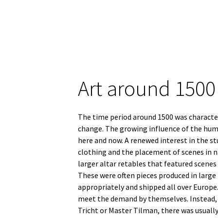
Art around 1500
The time period around 1500 was characteri
change. The growing influence of the huma
here and now. A renewed interest in the s
clothing and the placement of scenes in n
larger altar retables that featured scenes
These were often pieces produced in large
appropriately and shipped all over Europe.
meet the demand by themselves. Instead, a
Tricht or Master Tilman, there was usuall