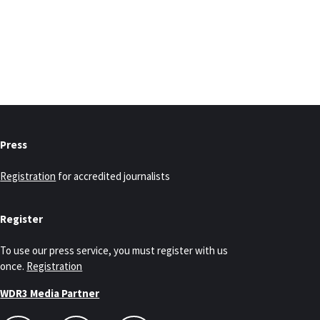
Press
Registration
for accredited journalists
Register
To use our press service, you must register with us
once.
Registration
WDR3 Media Partner