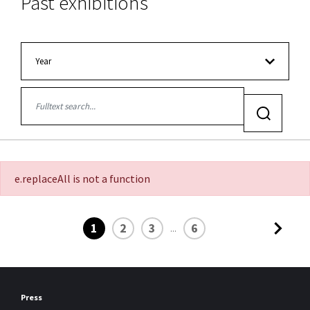
Past exhibitions
Filter:
Year
Jetzt suchen
e.replaceAll is not a function
1
2
3
6
...
Press