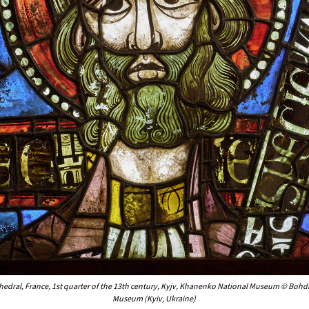
thedral, France, 1st quarter of the 13th century, Kyjv, Khanenko National Museum © Boh
Museum (Kyiv, Ukraine)