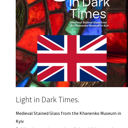
Light in Dark Times.
Medieval Stained Glass from the Khanenko Museum in
Kyiv