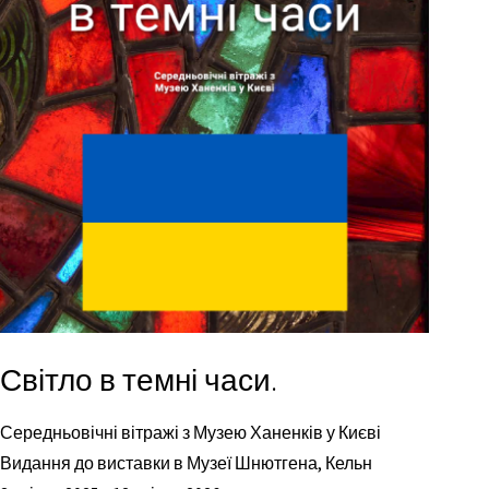
Світло в темні часи.
Середньовічні вітражі з Музею Ханенків у Києві
Видання до виставки в Музеї Шнютгена, Кельн