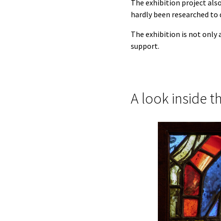
The exhibition project also
hardly been researched to d
The exhibition is not only 
support.
A look inside t