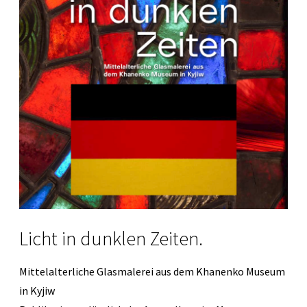
Licht in dunklen Zeiten.
Mittelalterliche Glasmalerei aus dem Khanenko Museum
in Kyjiw