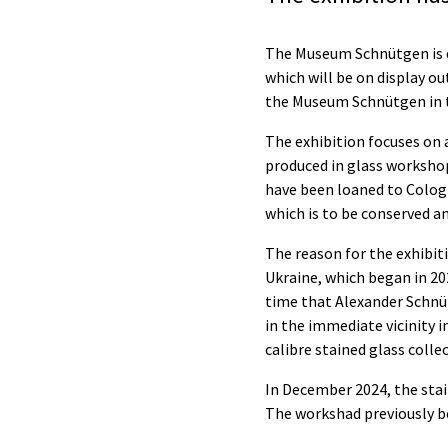
The Museum Schnütgen is ex
which will be on display ou
the Museum Schnütgen in t
The exhibition focuses on 
produced in glass worksho
have been loaned to Colog
which is to be conserved 
The reason for the exhibit
Ukraine, which began in 2
time that Alexander Schnüt
in the immediate vicinity i
calibre stained glass colle
In December 2024, the stai
The workshad previously b