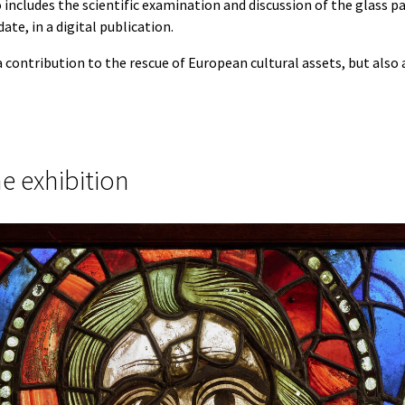
 includes the scientific examination and discussion of the glass pa
ate, in a digital publication.
a contribution to the rescue of European cultural assets, but also a
he exhibition