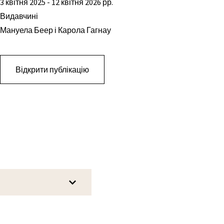
3 квітня 2025 - 12 квітня 2026 рр.
Видавчині
Мануела Беер і Карола Гагнау
Відкрити публікацію