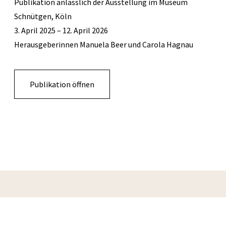
Publikation anlässlich der Ausstellung im Museum
Schnütgen, Köln
3. April 2025 – 12. April 2026
Herausgeberinnen Manuela Beer und Carola Hagnau
Publikation öffnen