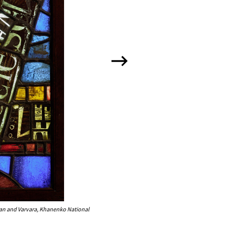
dan and Varvara, Khanenko National