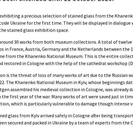
hibiting a precious selection of stained glass from the Khanenk
tside Ukraine for the first time. They will be displayed in dialogue
he stained glass exhibition space.
around 30 works from both museum collections. A total of twelve 
ps in France, Austria, Germany and the Netherlands between the 1
ne from the Khanenko National Museum. This is the entire collect
and restored in Cologne with the help of the cathedral workshop 
ion is the threat of loss of many works of art due to the Russian w
022. The Khanenko National Museum in Kyiv, whose beginnings da
gen assembled his medieval collection in Cologne, was already d
n the first year of the war. Many works of art were saved just in tim
ction, which is particularly vulnerable to damage though intense v
ned glass from Kyiv arrived safely in Cologne after being transpo
een secured and packed in Ukraine by a team of experts from the