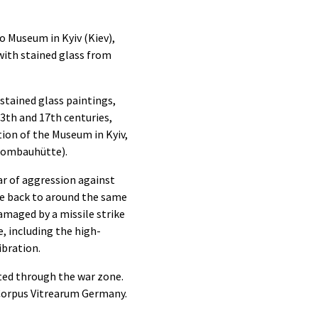
o Museum in Kyiv (Kiev),
 with stained glass from
stained glass paintings,
3th and 17th centuries,
ion of the Museum in Kyiv,
(Dombauhütte).
ar of aggression against
te back to around the same
amaged by a missile strike
e, including the high-
ibration.
rted through the war zone.
 Corpus Vitrearum Germany.