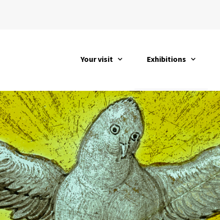
Your visit
Exhibitions
open
open