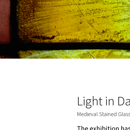
Light in D
Medieval Stained Glas
The exhibition ha