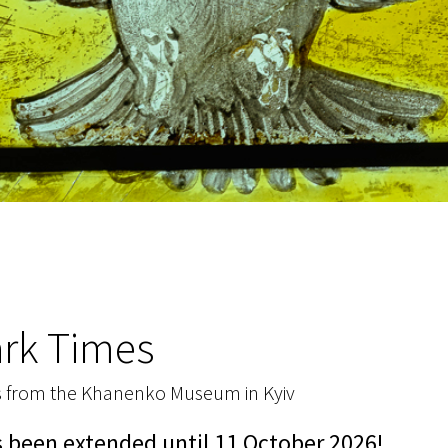
ark Times
s from the Khanenko Museum in Kyiv
s been extended until 11 October 2026!