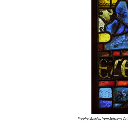
Prophet Ezekiel, from Soissons Ca