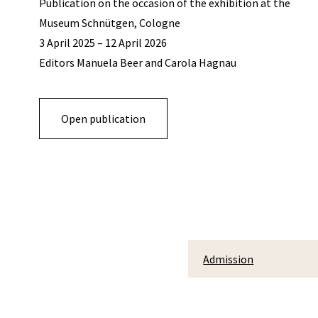
Publication on the occasion of the exhibition at the
Museum Schnütgen, Cologne
3 April 2025 – 12 April 2026
Editors Manuela Beer and Carola Hagnau
Open publication
Admission