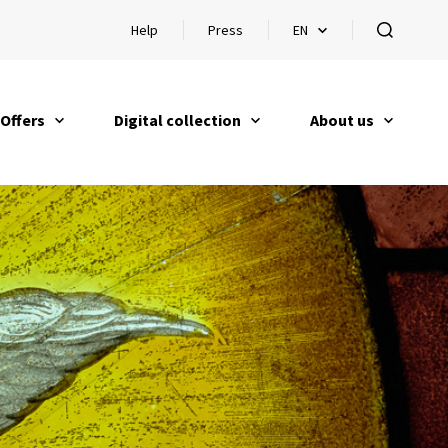
Help
Press
EN
Open help
Open languageswitch
open
Offers
Digital collection
About us
open
open
open