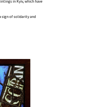
intings in Kyiv, which have
 sign of solidarity and
Unpacking the glass panels in Cologne with, f
Man