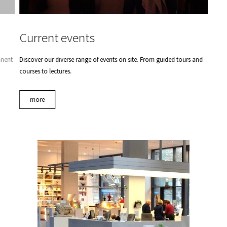
Current events
anent
Discover our diverse range of events on site. From guided tours and
courses to lectures.
more