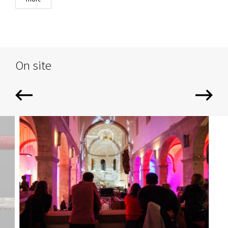
On site