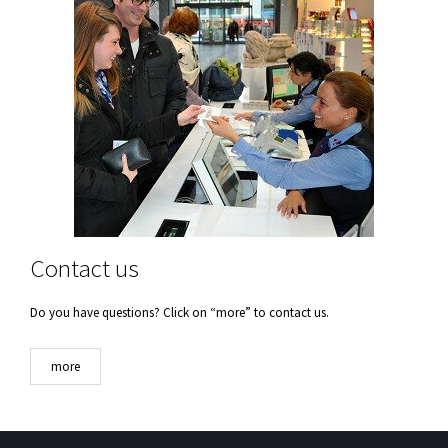
Contact us
Do you have questions? Click on “more” to contact us.
more