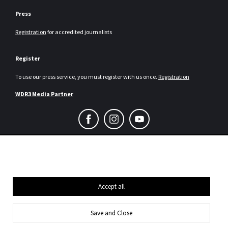
Press
Registration
for accredited journalists
Register
To use our press service, you must register with us once.
Registration
WDR3 Media Partner
Consent Selection | Choose acceptable co
Legal notice and data protection
Press
Contact us
Accept all
Save and Close