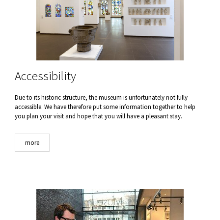
Accessibility
Due to its historic structure, the museum is unfortunately not fully
accessible. We have therefore put some information together to help
you plan your visit and hope that you will have a pleasant stay.
more