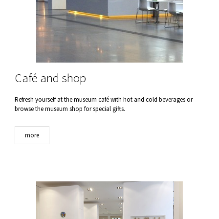
Café and shop
Refresh yourself at the museum café with hot and cold beverages or
browse the museum shop for special gifts.
more