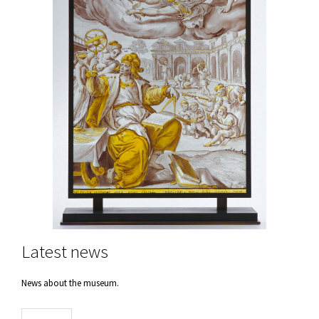
Latest news
News about the museum.