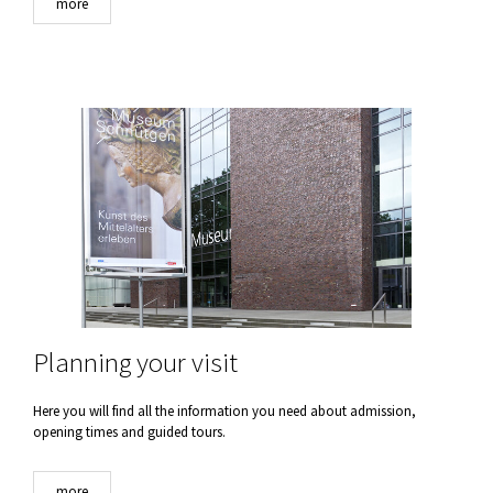
more
Planning your visit
Here you will find all the information you need about admission,
opening times and guided tours.
more