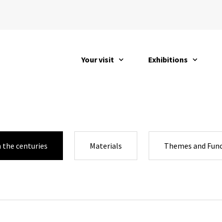
Your visit
Exhibitions
open
open
 the centuries
Materials
Themes and Func