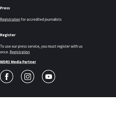
Press
Registration
for accredited journalists
Register
To use our press service, you must register with us
once.
Registration
WDR3 Media Partner