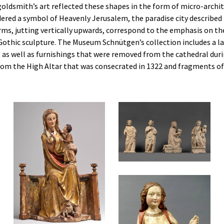
goldsmith’s art reflected these shapes in the form of micro-archi
dered a symbol of Heavenly Jerusalem, the paradise city described 
rms, jutting vertically upwards, correspond to the emphasis on th
in Gothic sculpture. The Museum Schnütgen’s collection includes a 
 as well as furnishings that were removed from the cathedral dur
rom the High Altar that was consecrated in 1322 and fragments o