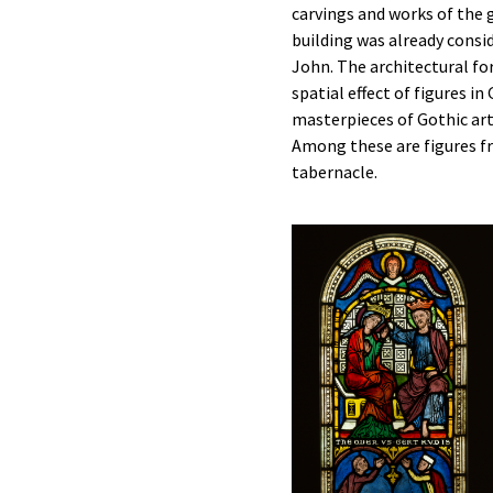
carvings and works of the 
building was already consi
John. The architectural fo
spatial effect of figures 
masterpieces of Gothic art
Among these are figures f
tabernacle.