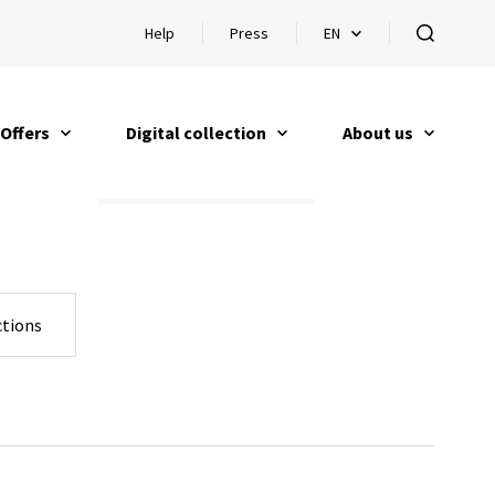
Help
Press
EN
Open help
Open languageswitch
open
Offers
Digital collection
About us
open
open
open
tions