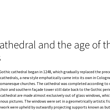
thedral and the age of t
s
othic cathedral began in 1248, which gradually replaced the prec
cathedrals, a new style emphatically came into its own in Cologn
 Romanesque churches. The cathedral was completed according to m
 choir and southern façade tower still date back to the Gothic per
e cathedral are made almost exclusively out of glass windows, whi
inous pictures. The windows were set in a geometrically artistic 
ork were upheld by outwardly projecting supports known as butt