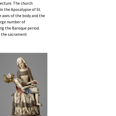
tecture. The church
in the Apocalypse of St.
e axes of the body and the
large number of
ing the Baroque period.
f the sacrament