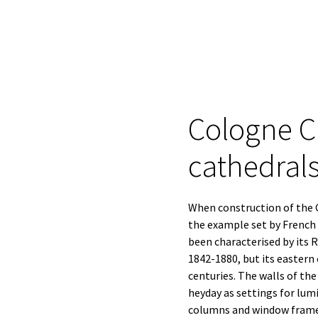
Cologne Ca
cathedral
When construction of the G
the example set by French 
been characterised by its
1842-1880, but its eastern
centuries. The walls of th
heyday as settings for lum
columns and window framew