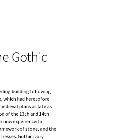
he Gothic
eding building following
e, which had heretofore
edieval plans as late as
iod of the 13th and 14th
ch now experienced a
framework of stone, and the
resses. Gothic ivory